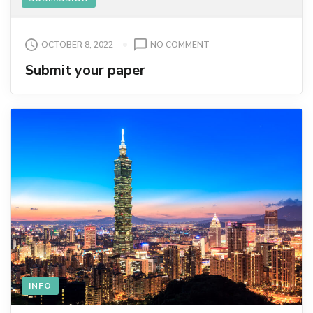
ON
OCTOBER 8, 2022
NO COMMENT
SUBMIT
Submit your paper
YOUR
PAPER
INFO