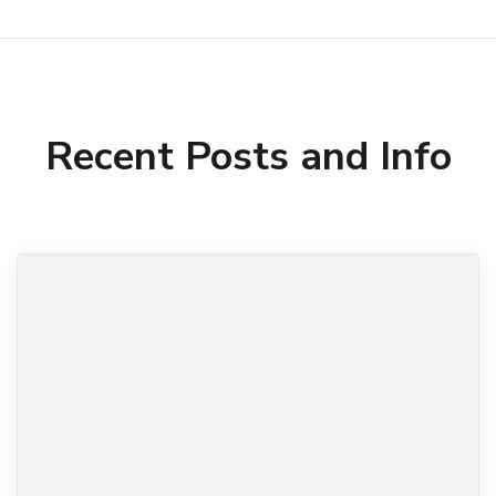
Recent Posts and Info