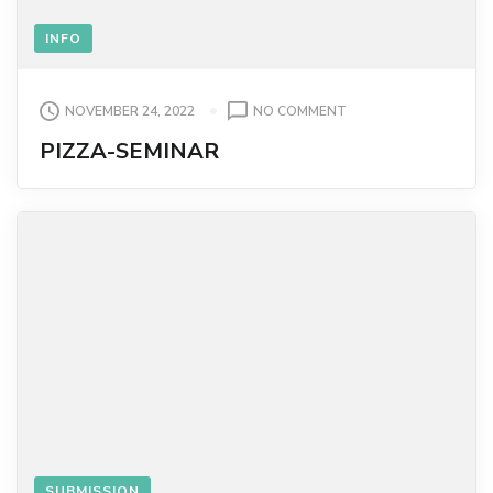
INFO
ON
NOVEMBER 24, 2022
NO COMMENT
PIZZA-
PIZZA-SEMINAR
SEMINAR
SUBMISSION