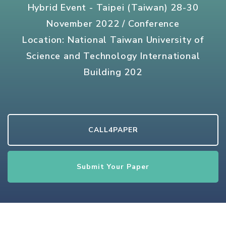
Hybrid Event - Taipei (Taiwan) 28-30
November 2022 / Conference
Location: National Taiwan University of
Science and Technology International
Building 202
CALL4PAPER
Submit Your Paper